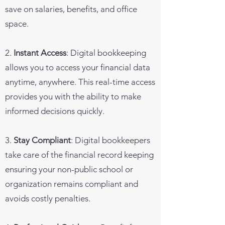
save on salaries, benefits, and office
space.
2.
Instant Access
: Digital bookkeeping
allows you to access your financial data
anytime, anywhere. This real-time access
provides you with the ability to make
informed decisions quickly.
3.
Stay Compliant
: Digital bookkeepers
take care of the financial record keeping
ensuring your non-public school or
organization remains compliant and
avoids costly penalties.