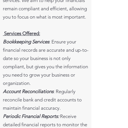
services. We aim to help your financials
remain compliant and efficient, allowing
you to focus on what is most important.
Services Offered:
Bookkeeping Services
: Ensure your
financial records are accurate and up-to-
date so your business is not only
compliant, but gives you the information
you need to grow your business or
organization.
Account Reconciliations
: Regularly
reconcile bank and credit accounts to
maintain financial accuracy.
Periodic Financial Reports:
Receive
detailed financial reports to monitor the