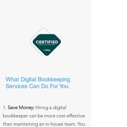
What Digital Bookkeeping
Services Can Do For You.
1.
Save Money:
Hiring a digital
bookkeeper can be more cost-effective
than maintaining an in-house team. You