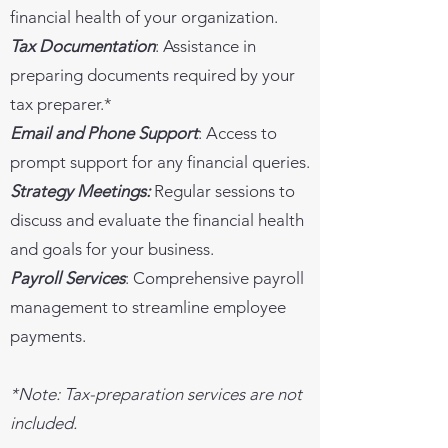
financial health of your organization.
Tax Documentation
: Assistance in
preparing documents required by your
tax preparer.*
Email and Phone Support
: Access to
prompt support for any financial queries.
Strategy Meetings:
Regular sessions to
discuss and evaluate the financial health
and goals for your business.
Payroll Services
: Comprehensive payroll
management to streamline employee
payments.
*Note: Tax-preparation services are not
included.