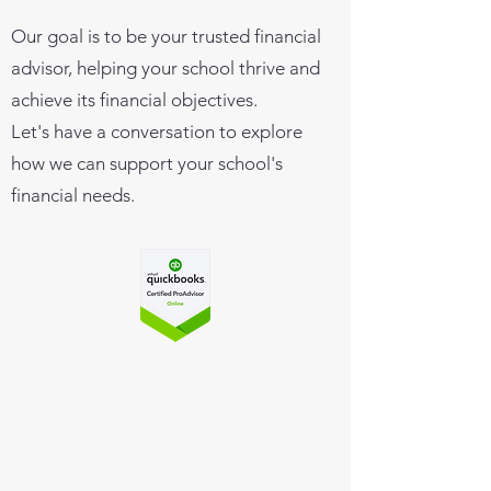
Our goal is to be your trusted financial
advisor, helping your school thrive and
achieve its financial objectives.
Let's have a conversation to explore
how we can support your school's
financial needs.