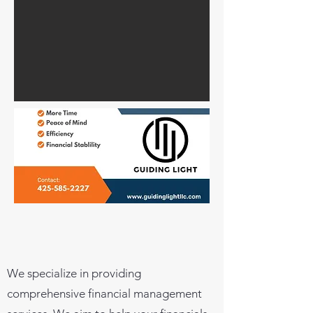
We specialize in providing
comprehensive financial management