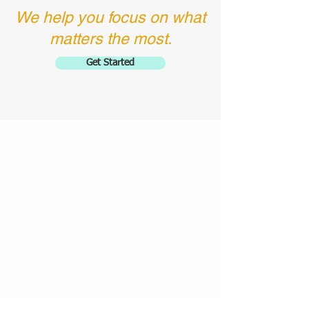
We help you focus on what
matters the most.
Get Started