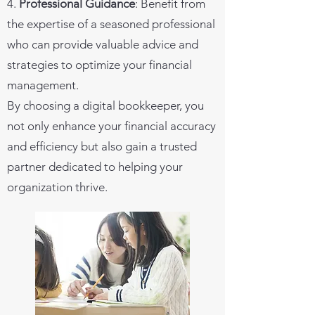
4.
Professional Guidance
: Benefit from
the expertise of a seasoned professional
who can provide valuable advice and
strategies to optimize your financial
management.
By choosing a digital bookkeeper, you
not only enhance your financial accuracy
and efficiency but also gain a trusted
partner dedicated to helping your
organization thrive.