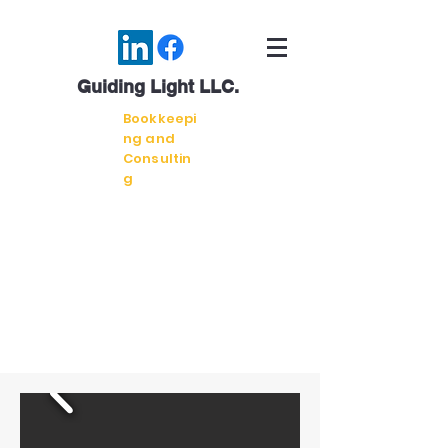
Guiding Light LLC.
Bookkeepi
ng and
Consultin
g